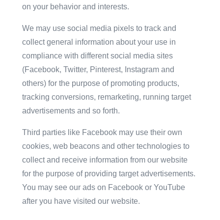
on your behavior and interests.
We may use social media pixels to track and
collect general information about your use in
compliance with different social media sites
(Facebook, Twitter, Pinterest, Instagram and
others) for the purpose of promoting products,
tracking conversions, remarketing, running target
advertisements and so forth.
Third parties like Facebook may use their own
cookies, web beacons and other technologies to
collect and receive information from our website
for the purpose of providing target advertisements.
You may see our ads on Facebook or YouTube
after you have visited our website.