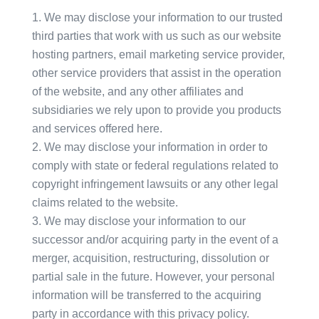
We may disclose your information to our trusted
third parties that work with us such as our website
hosting partners, email marketing service provider,
other service providers that assist in the operation
of the website, and any other affiliates and
subsidiaries we rely upon to provide you products
and services offered here.
We may disclose your information in order to
comply with state or federal regulations related to
copyright infringement lawsuits or any other legal
claims related to the website.
We may disclose your information to our
successor and/or acquiring party in the event of a
merger, acquisition, restructuring, dissolution or
partial sale in the future. However, your personal
information will be transferred to the acquiring
party in accordance with this privacy policy.