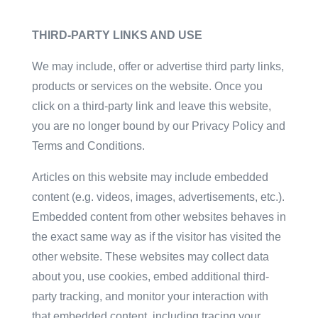
THIRD-PARTY LINKS AND USE
We may include, offer or advertise third party links,
products or services on the website. Once you
click on a third-party link and leave this website,
you are no longer bound by our Privacy Policy and
Terms and Conditions.
Articles on this website may include embedded
content (e.g. videos, images, advertisements, etc.).
Embedded content from other websites behaves in
the exact same way as if the visitor has visited the
other website. These websites may collect data
about you, use cookies, embed additional third-
party tracking, and monitor your interaction with
that embedded content, including tracing your