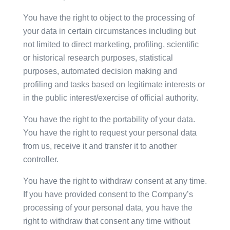
You have the right to object to the processing of
your data in certain circumstances including but
not limited to direct marketing, profiling, scientific
or historical research purposes, statistical
purposes, automated decision making and
profiling and tasks based on legitimate interests or
in the public interest/exercise of official authority.
You have the right to the portability of your data.
You have the right to request your personal data
from us, receive it and transfer it to another
controller.
You have the right to withdraw consent at any time.
If you have provided consent to the Company’s
processing of your personal data, you have the
right to withdraw that consent any time without