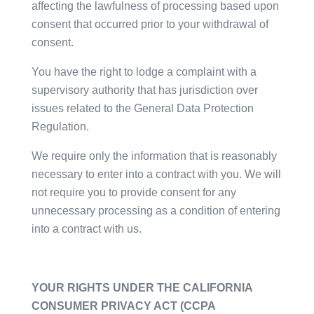
affecting the lawfulness of processing based upon
consent that occurred prior to your withdrawal of
consent.
You have the right to lodge a complaint with a
supervisory authority that has jurisdiction over
issues related to the General Data Protection
Regulation.
We require only the information that is reasonably
necessary to enter into a contract with you. We will
not require you to provide consent for any
unnecessary processing as a condition of entering
into a contract with us.
YOUR RIGHTS UNDER THE CALIFORNIA
CONSUMER PRIVACY ACT (CCPA