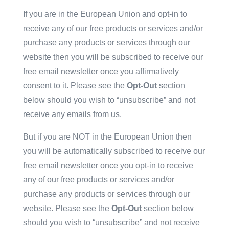
If you are in the European Union and opt-in to
receive any of our free products or services and/or
purchase any products or services through our
website then you will be subscribed to receive our
free email newsletter once you affirmatively
consent to it. Please see the
Opt-Out
section
below should you wish to “unsubscribe” and not
receive any emails from us.
But if you are NOT in the European Union then
you will be automatically subscribed to receive our
free email newsletter once you opt-in to receive
any of our free products or services and/or
purchase any products or services through our
website. Please see the
Opt-Out
section below
should you wish to “unsubscribe” and not receive