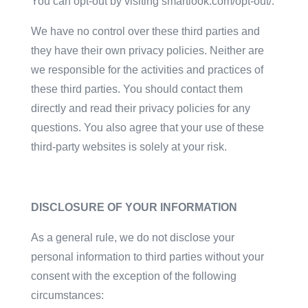
You can opt-out by visiting smartlook.com/opt-out/.
We have no control over these third parties and
they have their own privacy policies. Neither are
we responsible for the activities and practices of
these third parties. You should contact them
directly and read their privacy policies for any
questions. You also agree that your use of these
third-party websites is solely at your risk.
DISCLOSURE OF YOUR INFORMATION
As a general rule, we do not disclose your
personal information to third parties without your
consent with the exception of the following
circumstances: