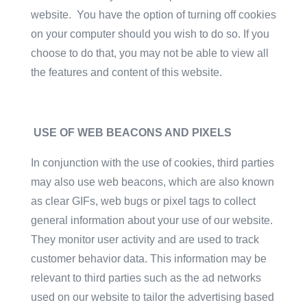
website. You have the option of turning off cookies
on your computer should you wish to do so. If you
choose to do that, you may not be able to view all
the features and content of this website.
USE OF WEB BEACONS AND PIXELS
In conjunction with the use of cookies, third parties
may also use web beacons, which are also known
as clear GIFs, web bugs or pixel tags to collect
general information about your use of our website.
They monitor user activity and are used to track
customer behavior data. This information may be
relevant to third parties such as the ad networks
used on our website to tailor the advertising based