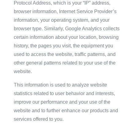
Protocol Address, which is your “IP” address,
browser information, Internet Service Provider’s
information, your operating system, and your
browser type. Similarly, Google Analytics collects
certain information about your location, browsing
history, the pages you visit, the equipment you
used to access the website, traffic patterns, and
other general patterns related to your use of the
website.
This information is used to analyze website
statistics related to user behavior and interests,
improve our performance and your use of the
website and to further enhance our products and
services offered to you.