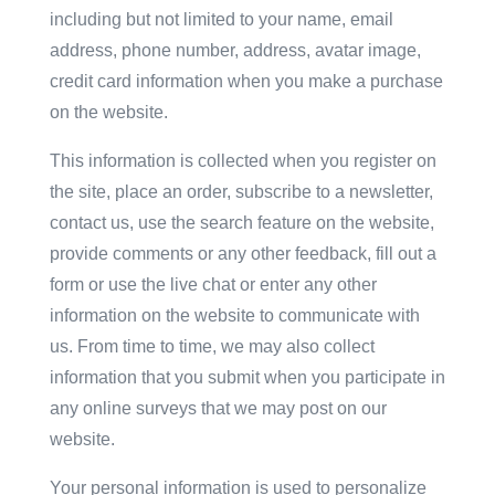
including but not limited to your name, email
address, phone number, address, avatar image,
credit card information when you make a purchase
on the website.
This information is collected when you register on
the site, place an order, subscribe to a newsletter,
contact us, use the search feature on the website,
provide comments or any other feedback, fill out a
form or use the live chat or enter any other
information on the website to communicate with
us. From time to time, we may also collect
information that you submit when you participate in
any online surveys that we may post on our
website.
Your personal information is used to personalize