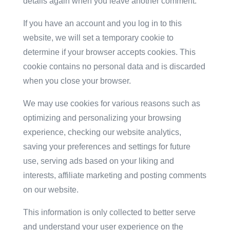
details again when you leave another comment.
If you have an account and you log in to this
website, we will set a temporary cookie to
determine if your browser accepts cookies. This
cookie contains no personal data and is discarded
when you close your browser.
We may use cookies for various reasons such as
optimizing and personalizing your browsing
experience, checking our website analytics,
saving your preferences and settings for future
use, serving ads based on your liking and
interests, affiliate marketing and posting comments
on our website.
This information is only collected to better serve
and understand your user experience on the