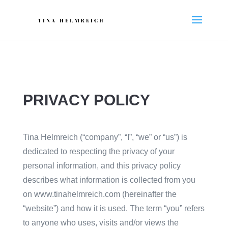
PRIVACY POLICY
Tina Helmreich (“company”, “I”, “we” or “us”) is
dedicated to respecting the privacy of your
personal information, and this privacy policy
describes what information is collected from you
on www.tinahelmreich.com (hereinafter the
“website”) and how it is used. The term “you” refers
to anyone who uses, visits and/or views the