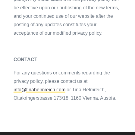
be effective upon our publishing of the new terms,
and your continued use of our website after the
posting of any updates constitutes your
acceptance of our modified privacy policy.
CONTACT
For any questions or comments regarding the
privacy policy, please contact us at
info@tinahelmreich.com
or Tina Helmreich,
Ottakringerstrasse 173/18, 1160 Vienna, Austria.