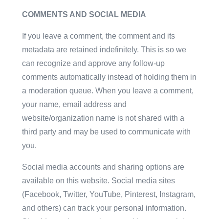
COMMENTS AND SOCIAL MEDIA
If you leave a comment, the comment and its
metadata are retained indefinitely. This is so we
can recognize and approve any follow-up
comments automatically instead of holding them in
a moderation queue. When you leave a comment,
your name, email address and
website/organization name is not shared with a
third party and may be used to communicate with
you.
Social media accounts and sharing options are
available on this website. Social media sites
(Facebook, Twitter, YouTube, Pinterest, Instagram,
and others) can track your personal information.