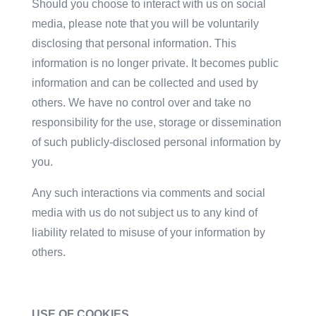
Should you choose to interact with us on social
media, please note that you will be voluntarily
disclosing that personal information. This
information is no longer private. It becomes public
information and can be collected and used by
others. We have no control over and take no
responsibility for the use, storage or dissemination
of such publicly-disclosed personal information by
you.
Any such interactions via comments and social
media with us do not subject us to any kind of
liability related to misuse of your information by
others.
USE OF COOKIES