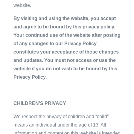
website.
By visiting and using the website, you accept
and agree to be bound by this privacy policy.
Your continued use of the website after posting
of any changes to our Privacy Policy
constitutes your acceptance of those changes
and updates. You must not access or use the
website if you do not wish to be bound by this
Privacy Policy.
CHILDREN’S PRIVACY
We respect the privacy of children and “child”
means an individual under the age of 13. All
information and content on this website is intended