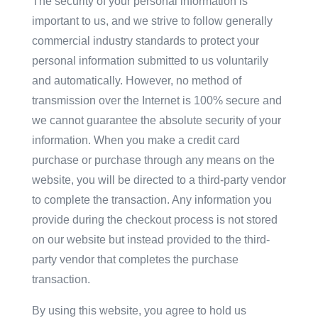
The security of your personal information is
important to us, and we strive to follow generally
commercial industry standards to protect your
personal information submitted to us voluntarily
and automatically. However, no method of
transmission over the Internet is 100% secure and
we cannot guarantee the absolute security of your
information. When you make a credit card
purchase or purchase through any means on the
website, you will be directed to a third-party vendor
to complete the transaction. Any information you
provide during the checkout process is not stored
on our website but instead provided to the third-
party vendor that completes the purchase
transaction.
By using this website, you agree to hold us