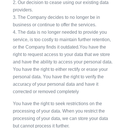
Our decision to cease using our existing data
providers.
The Company decides to no longer be in
business or continue to offer the services.
The data is no longer needed to provide you
service, is too costly to maintain further retention,
or the Company finds it outdated.You have the
right to request access to your data that we store
and have the ability to access your personal data.
You have the right to either rectify or erase your
personal data. You have the right to verify the
accuracy of your personal data and have it
corrected or removed completely
You have the right to seek restrictions on the
processing of your data. When you restrict the
processing of your data, we can store your data
but cannot process it further.