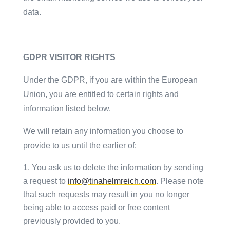
data.
GDPR VISITOR RIGHTS
Under the GDPR, if you are within the European
Union, you are entitled to certain rights and
information listed below.
We will retain any information you choose to
provide to us until the earlier of:
You ask us to delete the information by sending
a request to
info@tinahelmreich.com
. Please note
that such requests may result in you no longer
being able to access paid or free content
previously provided to you.