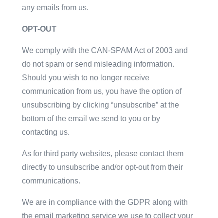
any emails from us.
OPT-OUT
We comply with the CAN-SPAM Act of 2003 and
do not spam or send misleading information.
Should you wish to no longer receive
communication from us, you have the option of
unsubscribing by clicking “unsubscribe” at the
bottom of the email we send to you or by
contacting us.
As for third party websites, please contact them
directly to unsubscribe and/or opt-out from their
communications.
We are in compliance with the GDPR along with
the email marketing service we use to collect your