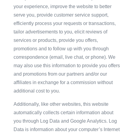
your experience, improve the website to better
serve you, provide customer service support,
efficiently process your requests or transactions,
tailor advertisements to you, elicit reviews of
services or products, provide you offers,
promotions and to follow up with you through
correspondence (email, live chat, or phone). We
may also use this information to provide you offers
and promotions from our partners and/or our
affiliates in exchange for a commission without
additional cost to you.
Additionally, like other websites, this website
automatically collects certain information about
you through Log Data and Google Analytics. Log
Data is information about your computer’s Internet