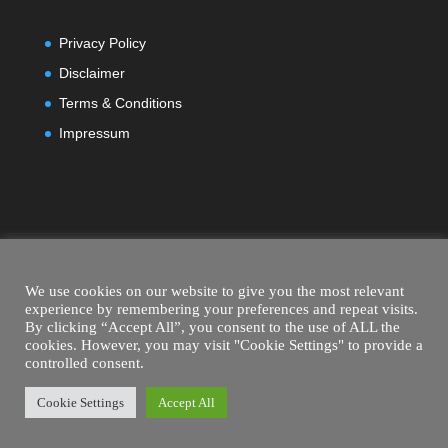
Privacy Policy
Disclaimer
Terms & Conditions
Impressum
We use cookies on our website to give you the most relevant
experience by remembering your preferences and repeat visits.
By clicking “Accept All”, you consent to the use of ALL the
cookies. However, you may visit "Cookie Settings" to provide a
controlled consent.
Cookie Settings
Accept All