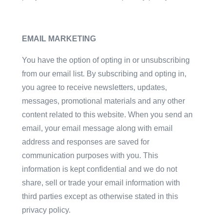
EMAIL MARKETING
You have the option of opting in or unsubscribing
from our email list. By subscribing and opting in,
you agree to receive newsletters, updates,
messages, promotional materials and any other
content related to this website. When you send an
email, your email message along with email
address and responses are saved for
communication purposes with you. This
information is kept confidential and we do not
share, sell or trade your email information with
third parties except as otherwise stated in this
privacy policy.