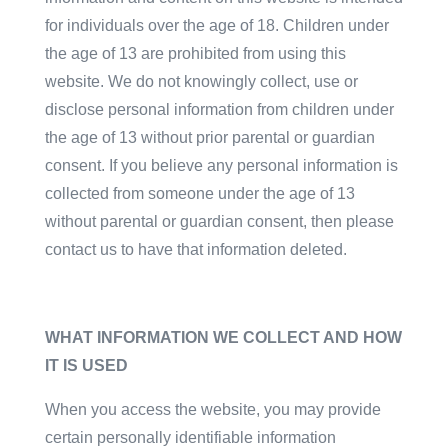
for individuals over the age of 18. Children under
the age of 13 are prohibited from using this
website. We do not knowingly collect, use or
disclose personal information from children under
the age of 13 without prior parental or guardian
consent. If you believe any personal information is
collected from someone under the age of 13
without parental or guardian consent, then please
contact us to have that information deleted.
WHAT INFORMATION WE COLLECT AND HOW
IT IS USED
When you access the website, you may provide
certain personally identifiable information