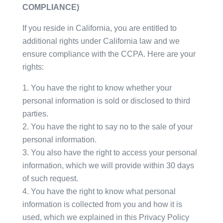
COMPLIANCE)
If you reside in California, you are entitled to
additional rights under California law and we
ensure compliance with the CCPA. Here are your
rights:
You have the right to know whether your
personal information is sold or disclosed to third
parties.
You have the right to say no to the sale of your
personal information.
You also have the right to access your personal
information, which we will provide within 30 days
of such request.
You have the right to know what personal
information is collected from you and how it is
used, which we explained in this Privacy Policy