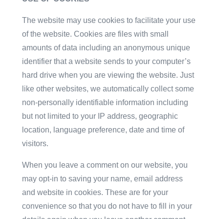
The website may use cookies to facilitate your use
of the website. Cookies are files with small
amounts of data including an anonymous unique
identifier that a website sends to your computer’s
hard drive when you are viewing the website. Just
like other websites, we automatically collect some
non-personally identifiable information including
but not limited to your IP address, geographic
location, language preference, date and time of
visitors.
When you leave a comment on our website, you
may opt-in to saving your name, email address
and website in cookies. These are for your
convenience so that you do not have to fill in your