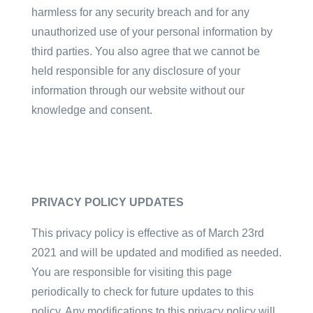
harmless for any security breach and for any
unauthorized use of your personal information by
third parties. You also agree that we cannot be
held responsible for any disclosure of your
information through our website without our
knowledge and consent.
PRIVACY POLICY UPDATES
This privacy policy is effective as of March 23rd
2021 and will be updated and modified as needed.
You are responsible for visiting this page
periodically to check for future updates to this
policy. Any modifications to this privacy policy will