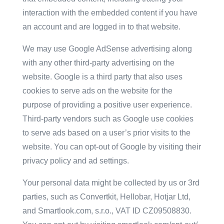
interaction with the embedded content if you have
an account and are logged in to that website.
We may use Google AdSense advertising along
with any other third-party advertising on the
website. Google is a third party that also uses
cookies to serve ads on the website for the
purpose of providing a positive user experience.
Third-party vendors such as Google use cookies
to serve ads based on a user’s prior visits to the
website. You can opt-out of Google by visiting their
privacy policy and ad settings.
Your personal data might be collected by us or 3rd
parties, such as Convertkit, Hellobar, Hotjar Ltd,
and Smartlook.com, s.r.o., VAT ID CZ09508830.