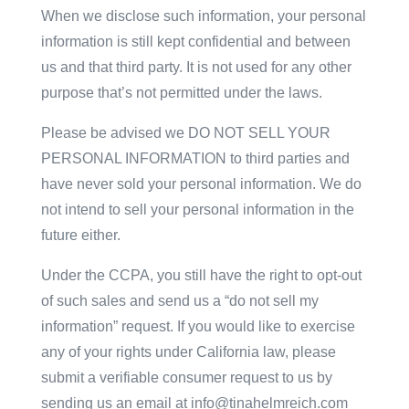
When we disclose such information, your personal
information is still kept confidential and between
us and that third party. It is not used for any other
purpose that’s not permitted under the laws.
Please be advised we DO NOT SELL YOUR
PERSONAL INFORMATION to third parties and
have never sold your personal information. We do
not intend to sell your personal information in the
future either.
Under the CCPA, you still have the right to opt-out
of such sales and send us a “do not sell my
information” request. If you would like to exercise
any of your rights under California law, please
submit a verifiable consumer request to us by
sending us an email at info@tinahelmreich.com