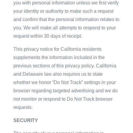
you with personal information unless we first verify
your identity or authority to make such a request
and confirm that the personal information relates to
you. We will make all attempts to respond to your
request within 30 days of receipt.
This privacy notice for California residents
supplements the information included in the
previous sections of this privacy policy. California
and Delaware law also requires us to state
whether we honor “Do Not Track” settings in your
browser regarding targeted advertising and we do
not monitor or respond to Do Not Track browser
requests.
SECURITY