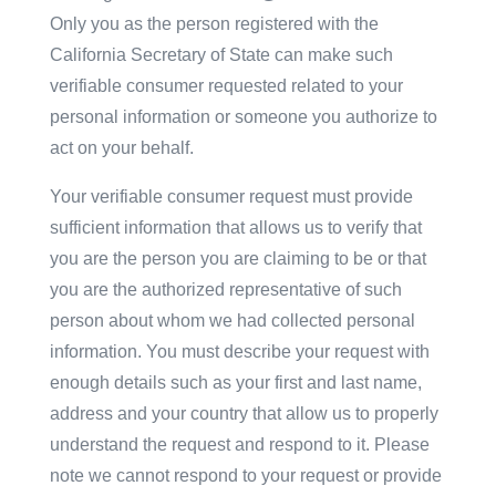
Only you as the person registered with the
California Secretary of State can make such
verifiable consumer requested related to your
personal information or someone you authorize to
act on your behalf.
Your verifiable consumer request must provide
sufficient information that allows us to verify that
you are the person you are claiming to be or that
you are the authorized representative of such
person about whom we had collected personal
information. You must describe your request with
enough details such as your first and last name,
address and your country that allow us to properly
understand the request and respond to it. Please
note we cannot respond to your request or provide