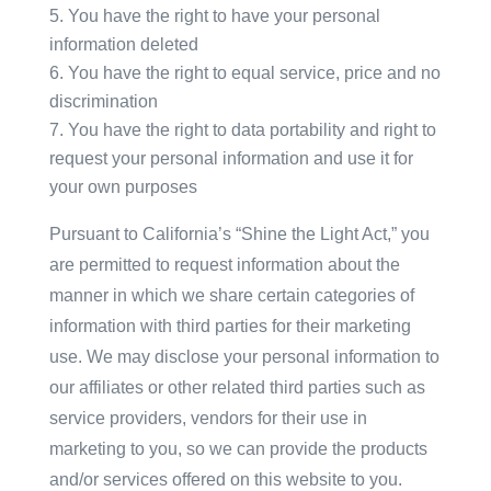
You have the right to have your personal
information deleted
You have the right to equal service, price and no
discrimination
You have the right to data portability and right to
request your personal information and use it for
your own purposes
Pursuant to California’s “Shine the Light Act,” you
are permitted to request information about the
manner in which we share certain categories of
information with third parties for their marketing
use. We may disclose your personal information to
our affiliates or other related third parties such as
service providers, vendors for their use in
marketing to you, so we can provide the products
and/or services offered on this website to you.